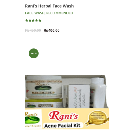
Rani’s Herbal Face Wash
FACE WASH
,
RECOMMENDED
Rated
5.00
Original
Current
₨
450.00
₨
400.00
out of 5
price
price
was:
is:
₨450.00.
₨400.00.
SALE!