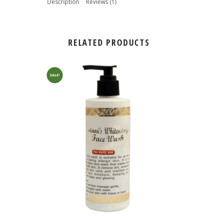
Description
Reviews (1)
RELATED PRODUCTS
SALE!