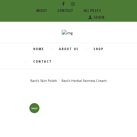
ABOUT
CONTACT
ALL POSTS
LOGIN
HOME
ABOUT US
SHOP
CONTACT
Rani’s Skin Polish
Rani’s Herbal Fairness Cream
SALE!