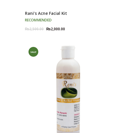
Rani’s Acne Facial Kit
RECOMMENDED
Original
Current
₨
2,500.00
₨
2,000.00
price
price
was:
is:
₨2,500.00.
₨2,000.00.
SALE!