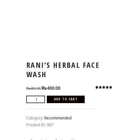
RANI’S HERBAL FACE
WASH
Original
Current
₨
400.00
₨
450.00
Rated
1
price
price
5.00
out
of 5
Rani's
ADD TO CART
based on
was:
is:
customer
Herbal
rating
₨450.00.
₨400.00.
Face
Category:
Recommended
Wash
Product ID:
907
quantity