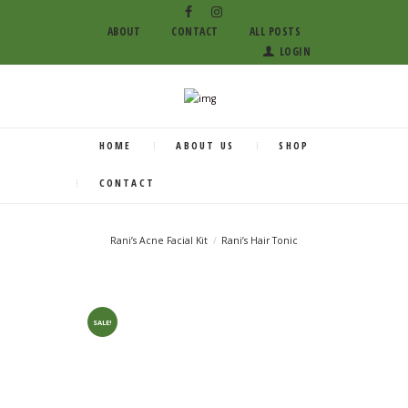
ABOUT
CONTACT
ALL POSTS
LOGIN
HOME
ABOUT US
SHOP
CONTACT
Rani’s Acne Facial Kit
Rani’s Hair Tonic
SALE!