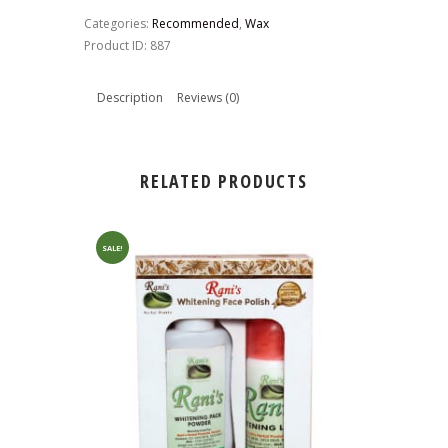
Wax
Categories:
Recommended
,
Wax
quantity
Product ID:
887
Description
Reviews (0)
RELATED PRODUCTS
SALE!