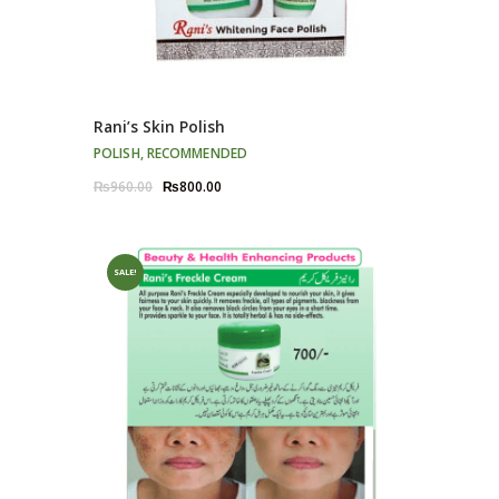
Rani’s Skin Polish
POLISH
,
RECOMMENDED
Original
Current
₨
960.00
₨
800.00
price
price
was:
is:
₨960.00.
₨800.00.
SALE!