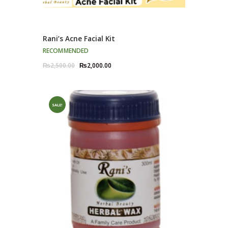
Rani’s Acne Facial Kit
RECOMMENDED
Original
Current
₨
2,500.00
₨
2,000.00
price
price
was:
is:
₨2,500.00.
₨2,000.00.
SALE!