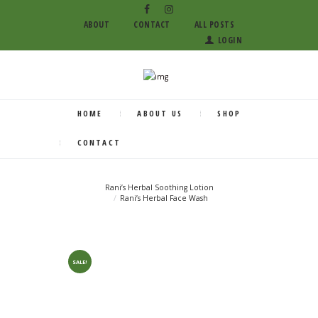
ABOUT
CONTACT
ALL POSTS
LOGIN
HOME
ABOUT US
SHOP
CONTACT
Rani’s Herbal Soothing Lotion
Rani’s Herbal Face Wash
SALE!