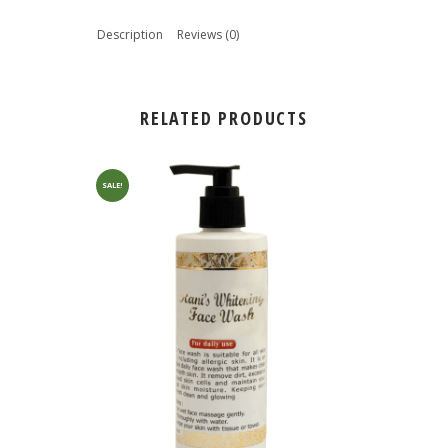
Description
Reviews (0)
RELATED PRODUCTS
SALE!