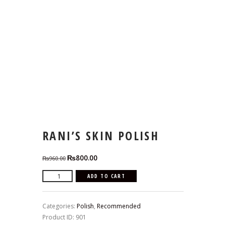
RANI’S SKIN POLISH
Original
Current
₨
800.00
₨
960.00
price
price
Rani's
ADD TO CART
was:
is:
Skin
₨960.00.
₨800.00.
Polish
Categories:
Polish
,
Recommended
quantity
Product ID:
901