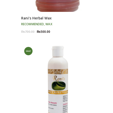
Rani’s Herbal Wax
RECOMMENDED
,
WAX
Original
Current
₨
700.00
₨
500.00
price
price
was:
is:
₨700.00.
₨500.00.
SALE!