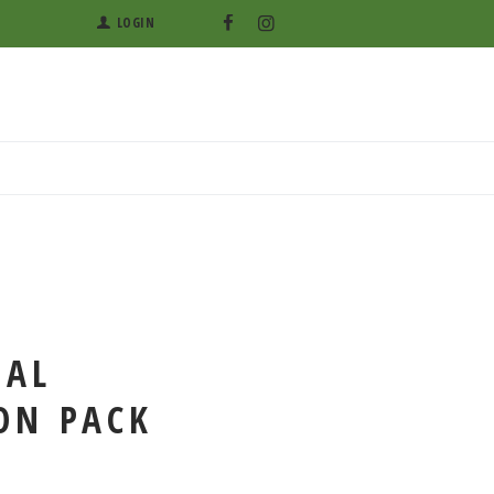
LOGIN
BAL
ON PACK