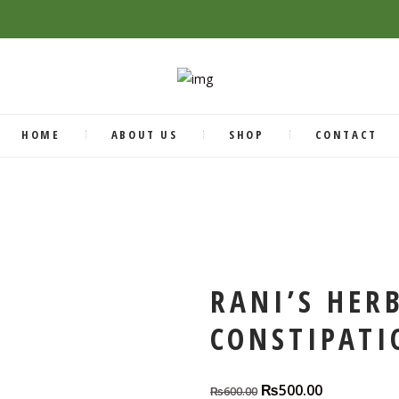
HOME
ABOUT US
SHOP
CONTACT
RANI’S HER
CONSTIPATI
₨
500.00
Original
Current
₨
600.00