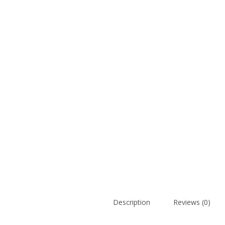
Description
Reviews (0)