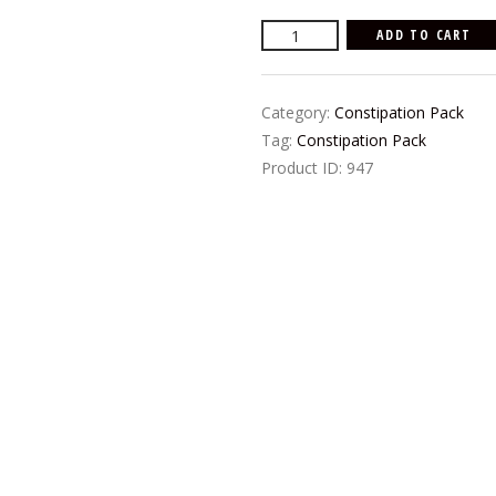
price
price
Rani's
ADD TO CART
was:
is:
Herbal
₨600.00.
₨500.00.
Constipation
Category:
Constipation Pack
Pack
Tag:
Constipation Pack
quantity
Product ID:
947