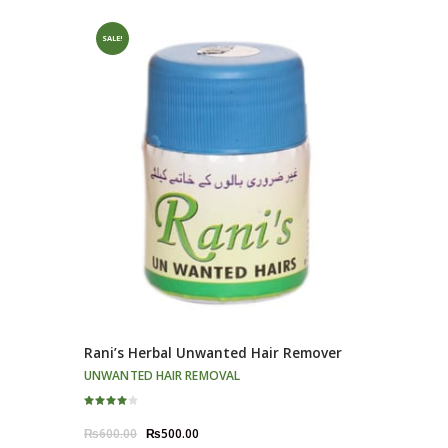
SALE!
Rani’s Herbal Unwanted Hair Remover
UNWANTED HAIR REMOVAL
Rated
4.00
Original
Current
₨
600.00
₨
500.00
out of 5