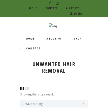
ABOUT
CONTACT
ALL POSTS
LOGIN
HOME
ABOUT US
SHOP
CONTACT
UNWANTED HAIR
REMOVAL
Showing the single result