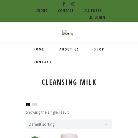
ABOUT
CONTACT
ALL POSTS
LOGIN
HOME
ABOUT US
SHOP
CONTACT
CLEANSING MILK
Showing the single result