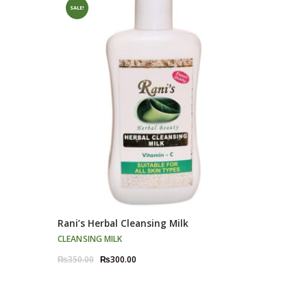
SALE!
Rani’s Herbal Cleansing Milk
CLEANSING MILK
Original
Current
₨
350.00
₨
300.00
price
price
was:
is:
₨350.00.
₨300.00.