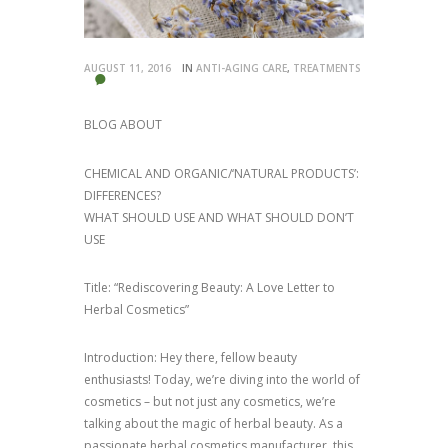
AUGUST 11, 2016
IN
ANTI-AGING CARE
,
TREATMENTS
BLOG ABOUT
CHEMICAL AND ORGANIC/‘NATURAL PRODUCTS’:
DIFFERENCES?
WHAT SHOULD USE AND WHAT SHOULD DON’T
USE
Title: “Rediscovering Beauty: A Love Letter to
Herbal Cosmetics”
Introduction: Hey there, fellow beauty
enthusiasts! Today, we’re diving into the world of
cosmetics – but not just any cosmetics, we’re
talking about the magic of herbal beauty. As a
passionate herbal cosmetics manufacturer, this