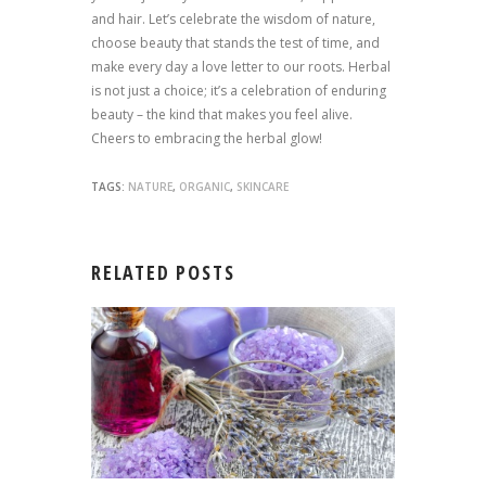
and hair. Let’s celebrate the wisdom of nature,
choose beauty that stands the test of time, and
make every day a love letter to our roots. Herbal
is not just a choice; it’s a celebration of enduring
beauty – the kind that makes you feel alive.
Cheers to embracing the herbal glow!
TAGS:
NATURE
,
ORGANIC
,
SKINCARE
RELATED POSTS