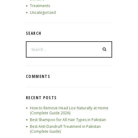
Treatments
Uncategorized
SEARCH
COMMENTS
RECENT POSTS
How to Remove Head Lice Naturally at Home
(Complete Guide 2026)
Best Shampoo for All Hair Types in Pakistan
Best Anti-Dandruff Treatment in Pakistan
(Complete Guide)