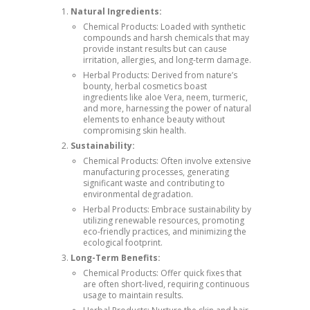
Natural Ingredients:
Chemical Products: Loaded with synthetic
compounds and harsh chemicals that may
provide instant results but can cause
irritation, allergies, and long-term damage.
Herbal Products: Derived from nature’s
bounty, herbal cosmetics boast
ingredients like aloe Vera, neem, turmeric,
and more, harnessing the power of natural
elements to enhance beauty without
compromising skin health.
Sustainability:
Chemical Products: Often involve extensive
manufacturing processes, generating
significant waste and contributing to
environmental degradation.
Herbal Products: Embrace sustainability by
utilizing renewable resources, promoting
eco-friendly practices, and minimizing the
ecological footprint.
Long-Term Benefits:
Chemical Products: Offer quick fixes that
are often short-lived, requiring continuous
usage to maintain results.