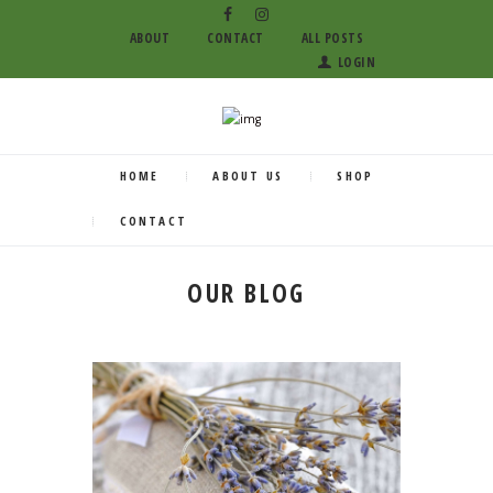
ABOUT
CONTACT
ALL POSTS
LOGIN
HOME
ABOUT US
SHOP
CONTACT
OUR BLOG