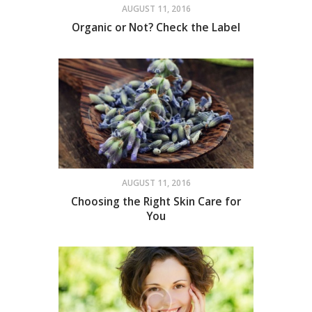
AUGUST 11, 2016
Organic or Not? Check the Label
AUGUST 11, 2016
Choosing the Right Skin Care for
You