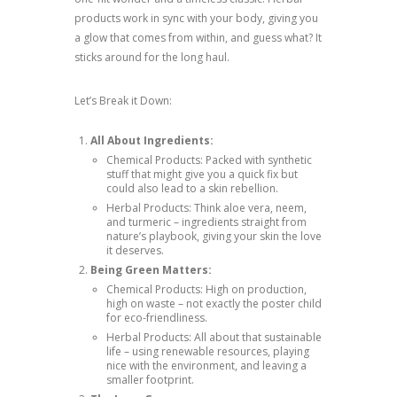
products work in sync with your body, giving you
a glow that comes from within, and guess what? It
sticks around for the long haul.
Let’s Break it Down:
All About Ingredients:
Chemical Products: Packed with synthetic
stuff that might give you a quick fix but
could also lead to a skin rebellion.
Herbal Products: Think aloe vera, neem,
and turmeric – ingredients straight from
nature’s playbook, giving your skin the love
it deserves.
Being Green Matters:
Chemical Products: High on production,
high on waste – not exactly the poster child
for eco-friendliness.
Herbal Products: All about that sustainable
life – using renewable resources, playing
nice with the environment, and leaving a
smaller footprint.