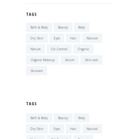
TAGS
Bath & Body
Beauty
Body
Dry Skin
Eyes
Hair
Natural
Nature
Oil Control
Organic
Organic Makeup
Serum
Skin care
Skincare
TAGS
Bath & Body
Beauty
Body
Dry Skin
Eyes
Hair
Natural