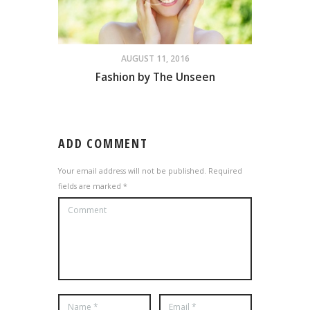
AUGUST 11, 2016
Fashion by The Unseen
ADD COMMENT
Your email address will not be published. Required
fields are marked *