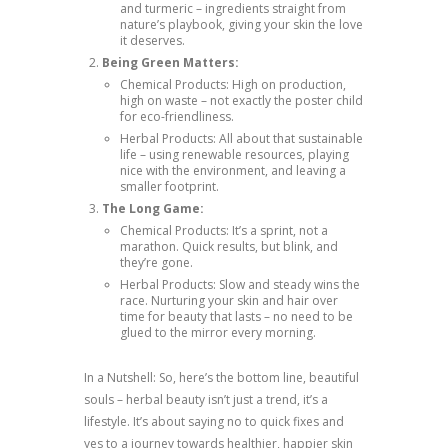
and turmeric – ingredients straight from
nature’s playbook, giving your skin the love
it deserves.
Being Green Matters:
Chemical Products: High on production,
high on waste – not exactly the poster child
for eco-friendliness.
Herbal Products: All about that sustainable
life – using renewable resources, playing
nice with the environment, and leaving a
smaller footprint.
The Long Game:
Chemical Products: It’s a sprint, not a
marathon. Quick results, but blink, and
they’re gone.
Herbal Products: Slow and steady wins the
race. Nurturing your skin and hair over
time for beauty that lasts – no need to be
glued to the mirror every morning.
In a Nutshell: So, here’s the bottom line, beautiful
souls – herbal beauty isn’t just a trend, it’s a
lifestyle. It’s about saying no to quick fixes and
yes to a journey towards healthier, happier skin