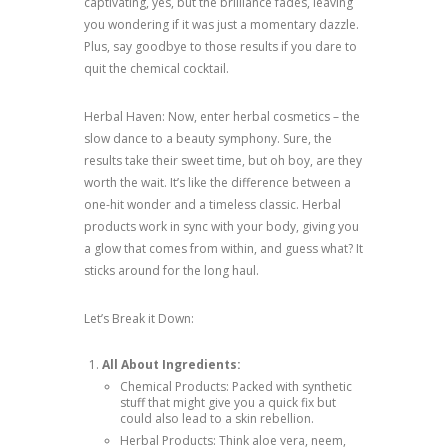
captivating, yes, but the brilliance fades, leaving
you wondering if it was just a momentary dazzle.
Plus, say goodbye to those results if you dare to
quit the chemical cocktail.
Herbal Haven: Now, enter herbal cosmetics – the
slow dance to a beauty symphony. Sure, the
results take their sweet time, but oh boy, are they
worth the wait. It’s like the difference between a
one-hit wonder and a timeless classic. Herbal
products work in sync with your body, giving you
a glow that comes from within, and guess what? It
sticks around for the long haul.
Let’s Break it Down:
All About Ingredients:
Chemical Products: Packed with synthetic
stuff that might give you a quick fix but
could also lead to a skin rebellion.
Herbal Products: Think aloe vera, neem,