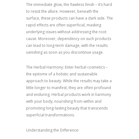
The immediate glow, the flawless finish – it’s hard
to resist the allure. However, beneath the
surface, these products can have a dark side. The
rapid effects are often superficial, masking
underlying issues without addressing the root
cause. Moreover, dependency on such products
can lead to long-term damage, with the results
vanishing as soon as you discontinue usage.
The Herbal Harmony: Enter herbal cosmetics –
the epitome of a holistic and sustainable
approach to beauty. While the results may take a
little longer to manifest, they are often profound
and enduring. Herbal products work in harmony
with your body, nourishing from within and
promoting long-lasting beauty that transcends
superficial transformations.
Understanding the Difference: