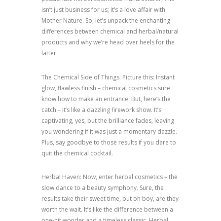
isn’t just business for us; it’s a love affair with
Mother Nature. So, let’s unpack the enchanting
differences between chemical and herbal/natural
products and why we’re head over heels for the
latter.
The Chemical Side of Things: Picture this: Instant
glow, flawless finish – chemical cosmetics sure
know how to make an entrance. But, here’s the
catch – it’s like a dazzling firework show. It’s
captivating, yes, but the brilliance fades, leaving
you wondering if it was just a momentary dazzle.
Plus, say goodbye to those results if you dare to
quit the chemical cocktail.
Herbal Haven: Now, enter herbal cosmetics – the
slow dance to a beauty symphony. Sure, the
results take their sweet time, but oh boy, are they
worth the wait. It’s like the difference between a
one-hit wonder and a timeless classic. Herbal