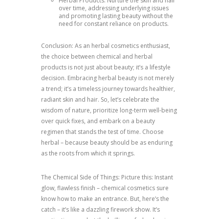
Herbal Products: Nurture the skin and hair
over time, addressing underlying issues
and promoting lasting beauty without the
need for constant reliance on products.
Conclusion: As an herbal cosmetics enthusiast,
the choice between chemical and herbal
products is not just about beauty; it’s a lifestyle
decision. Embracing herbal beauty is not merely
a trend; it’s a timeless journey towards healthier,
radiant skin and hair. So, let’s celebrate the
wisdom of nature, prioritize long-term well-being
over quick fixes, and embark on a beauty
regimen that stands the test of time. Choose
herbal – because beauty should be as enduring
as the roots from which it springs.
The Chemical Side of Things: Picture this: Instant
glow, flawless finish – chemical cosmetics sure
know how to make an entrance. But, here’s the
catch – it’s like a dazzling firework show. It’s