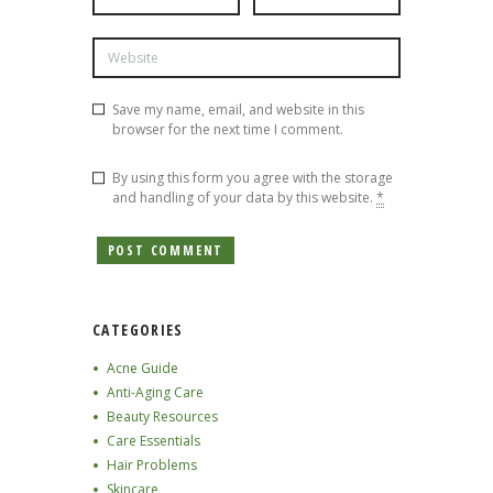
Save my name, email, and website in this
browser for the next time I comment.
By using this form you agree with the storage
and handling of your data by this website.
*
CATEGORIES
Acne Guide
Anti-Aging Care
Beauty Resources
Care Essentials
Hair Problems
Skincare