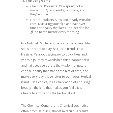
The Long Game:
Chemical Products: It’s a sprint, not a
marathon. Quick results, but blink, and
they’re gone.
Herbal Products: Slow and steady wins the
race. Nurturing your skin and hair over
time for beauty that lasts – no need to be
glued to the mirror every morning.
In a Nutshell: So, here’s the bottom line, beautiful
souls – herbal beauty isn’t just a trend, it’s a
lifestyle. It’s about saying no to quick fixes and
yes to a journey towards healthier, happier skin
and hair. Let’s celebrate the wisdom of nature,
choose beauty that stands the test of time, and
make every day a love letter to our roots. Herbal
is not just a choice; it’s a celebration of enduring
beauty – the kind that makes you feel alive.
Cheers to embracing the herbal glow!
The Chemical Conundrum: Chemical cosmetics
often promise quick, almost miraculous results.