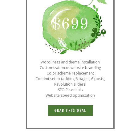
$
699
WordPress and theme installation
Customization of website branding
Color scheme replacement
Content setup (adding 6 pages, 6 posts,
Revolution sliders)
SEO Essentials
Website speed optimization
GRAB THIS DEAL