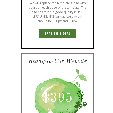
We will replace the template’s logo with
yours on each page of the template. The
logo has to be in good quality in .PSD,
.EPS, .PNG, .JPG format. Logo width
should be 300px and 600px
GRAB THIS DEAL
Ready-to-Use Website
$
395