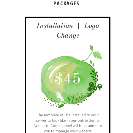
PACKAGES
Installation + Logo
Change
$
45
The template will be installed to your
server to look like in our online demo.
Access to Admin panel will be granted to
you to manage your website