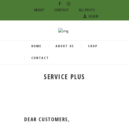
ABOUT
CONTACT
ALL POSTS
LOGIN
HOME
ABOUT US
SHOP
CONTACT
SERVICE PLUS
DEAR CUSTOMERS,