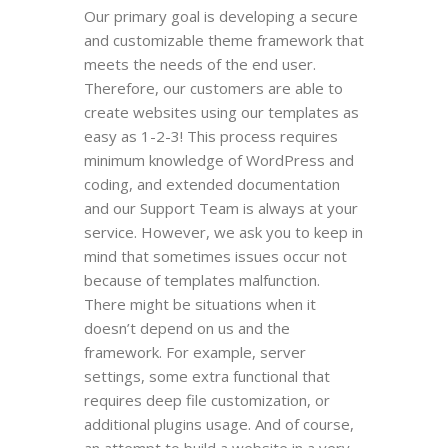
Our primary goal is developing a secure
and customizable theme framework that
meets the needs of the end user.
Therefore, our customers are able to
create websites using our templates as
easy as 1-2-3! This process requires
minimum knowledge of WordPress and
coding, and extended documentation
and our Support Team is always at your
service. However, we ask you to keep in
mind that sometimes issues occur not
because of templates malfunction.
There might be situations when it
doesn’t depend on us and the
framework. For example, server
settings, some extra functional that
requires deep file customization, or
additional plugins usage. And of course,
an attempt to build a website in a very