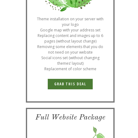
Theme installation on your server with
your logo
Google map with your address set
Replacing content and images up to 6
pages (without layout change)
Removing some elements that you do
not need on your website
Social icons set (without changing
themes’ layout)
Replacement of color scheme
GRAB THIS DEAL
Full Website Package