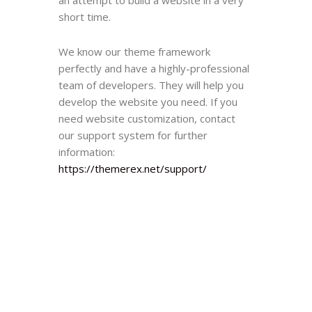
short time.
We know our theme framework
perfectly and have a highly-professional
team of developers. They will help you
develop the website you need. If you
need website customization, contact
our support system for further
information:
https://themerex.net/support/